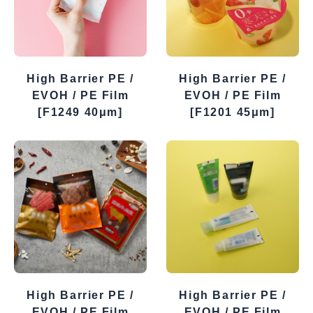
Retort CPP Film
High Barrier EVOH Film
High Barrier PE / EVOH / PE Film
High Barrier PE /
High Barrier PE /
High Barrier PP / EVOH / PP Film
EVOH / PE Film
EVOH / PE Film
[F1249 40μm]
[F1201 45μm]
High Barrier PP / EVOH / PE Film
High Barrier NY / EVOH / PE Film
Nylon & MPPPE Film - Medical Care Package
MPP / PE Thermoforming Film
Nylon Thermoforming Film
Nylon Film - Food Package
Nylon Thermoforming Film
Nylon / Retort CPP Thermoforming Film
High Barrier PE /
High Barrier PE /
EVOH / PE Film
EVOH / PE Film