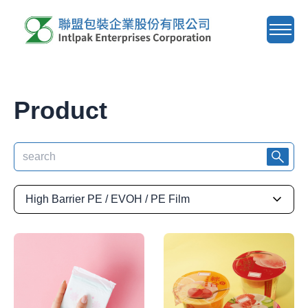
About Us
Product
News
Product
Agent Wanted
High Barrier PE / EVOH / PE Film
E-Catalog
Easy Peel Film
Easy Peel Retort Film for Food
Contact Us
Easy Peel Retort Film for Contact Lens
ZH
EN
Retort CPP Film