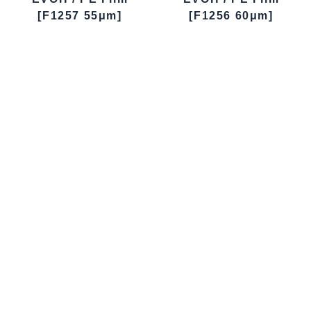
Lamination Film for Pulp-Molded Container
[F1257 55μm]
[F1256 60μm]
TPX-PP Lamination Film
TPX-PP Laminated Fiber Container
TPX-PP Laminated Fiber Container