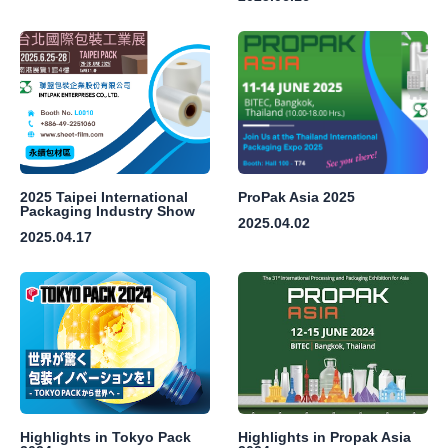
2025 Taipei International
ProPak Asia 2025
Packaging Industry Show
2025.04.02
2025.04.17
Highlights in Tokyo Pack
Highlights in Propak Asia