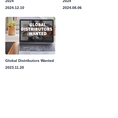
2024
2024
2024.12.10
2024.08.06
Global Distributors Wanted
2023.11.20