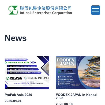
About Us
News
News
Product
Agent Wanted
E-Catalog
Contact Us
ProPak Asia 2026
FOODEX JAPAN in Kansai
2025
2026.04.01
ZH
EN
2025.06.16