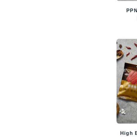
PPN
High 