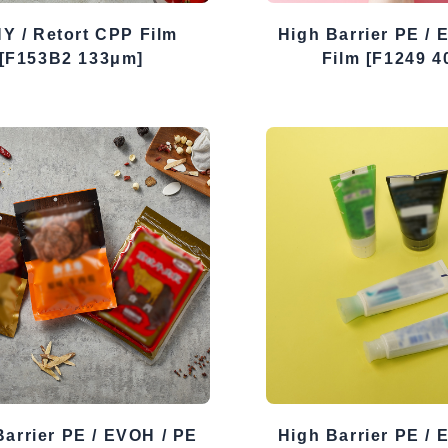
Y / Retort CPP Film
High Barrier PE / 
[F153B2 133μm]
Film [F1249 
Barrier PE / EVOH / PE
High Barrier PE / 