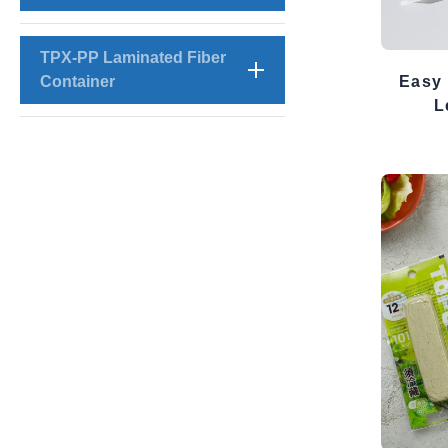
TPX-PP Lamination Film
TPX-PP Laminated Fiber
Container
Easy 
L
TPX-PP Laminated Fiber Container