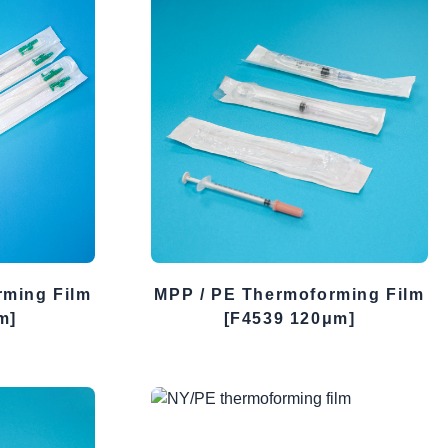
rming Film
MPP / PE Thermoforming Film
m]
[F4539 120μm]