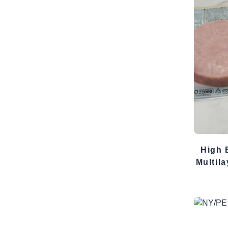
High 
Multil