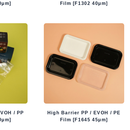
60μm]
Film [F1302 40μm]
EVOH / PP
High Barrier PP / EVOH / PE
70μm]
Film [F1645 45μm]