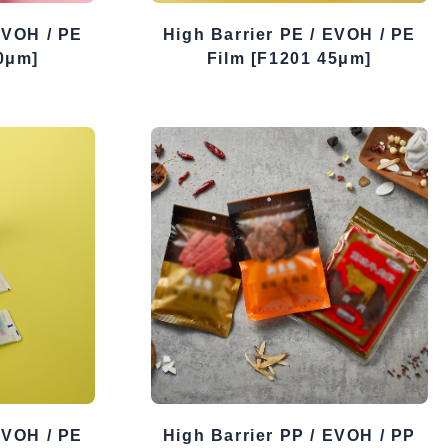
EVOH / PE
High Barrier PE / EVOH / PE
40μm]
Film [F1201 45μm]
EVOH / PE
High Barrier PP / EVOH / PP