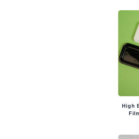
High 
Fil