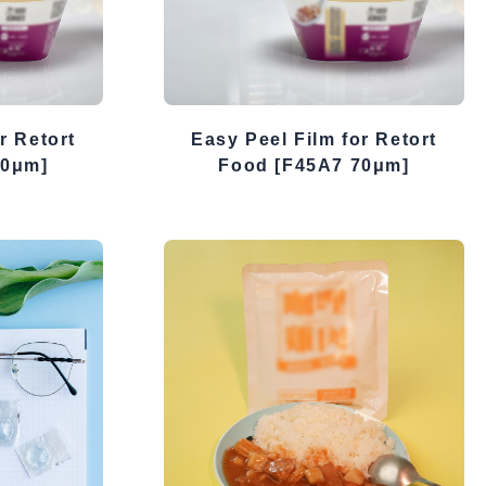
r Retort
Easy Peel Film for Retort
50μm]
Food [F45A7 70μm]