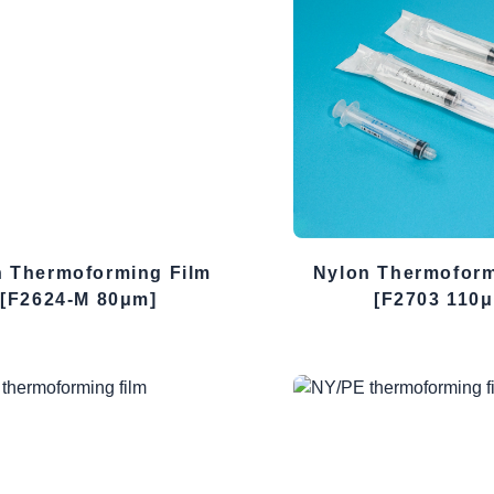
n Thermoforming Film
Nylon Thermoform
[F2624-M 80μm]
[F2703 110