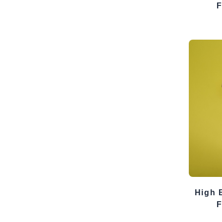
F
High 
F