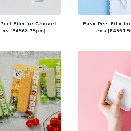
Peel Film for Contact
Easy Peel Film fo
ens [F4568 35μm]
Lens [F4569 