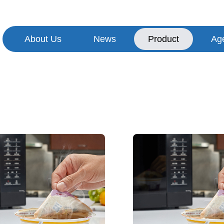
About Us
News
Product
Ag