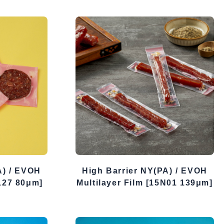
A) / EVOH
High Barrier NY(PA) / EVOH
1127 80μm]
Multilayer Film [15N01 139μm]