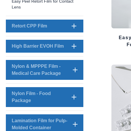
Easy Peel Retort Film for Contact
Lens
Retort CPP Film
Easy
Retort CPP Film
F
High Barrier EVOH Film
High Barrier PE / EVOH / PE Film
Nylon & MPPPE Film -
High Barrier PP / EVOH / PP Film
Medical Care Package
High Barrier PP / EVOH / PE Film
MPP / PE Thermoforming Film
High Barrier NY / EVOH / PE Film
Nylon Film - Food
Nylon Thermoforming Film
Package
Nylon Thermoforming Film
Lamination Film for Pulp-
Nylon / Retort CPP Thermoforming
Molded Container
Film