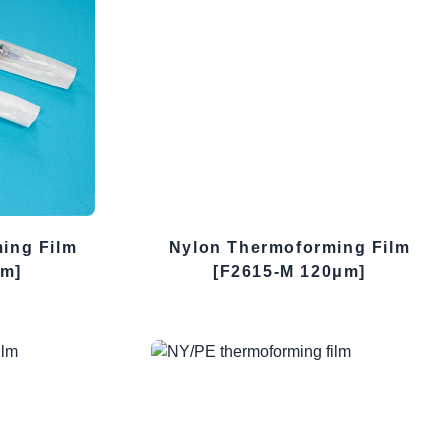
ing Film
Nylon Thermoforming Film
μm]
[F2615-M 120μm]