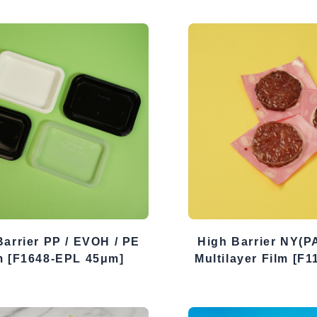
Barrier PP / EVOH / PE
High Barrier NY(P
m [F1648-EPL 45μm]
Multilayer Film [F