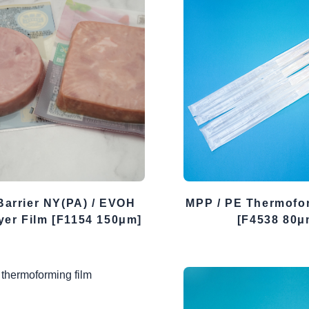
Barrier NY(PA) / EVOH
MPP / PE Thermofo
ayer Film [F1154 150μm]
[F4538 80μ