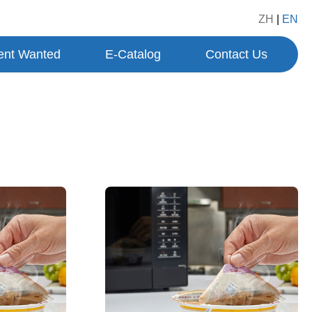
ZH
|
EN
ent Wanted
E-Catalog
Contact Us