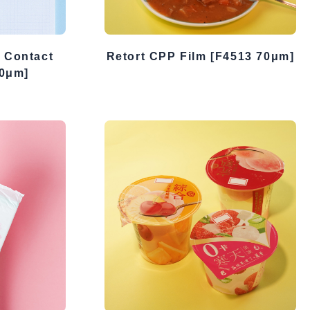
r Contact
Retort CPP Film [F4513 70μm]
50μm]