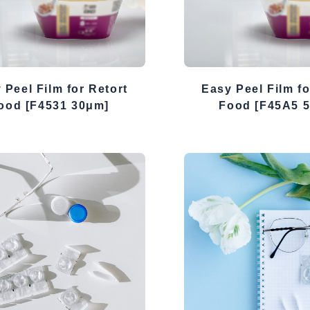
 Peel Film for Retort
Easy Peel Film fo
ood [F4531 30μm]
Food [F45A5 