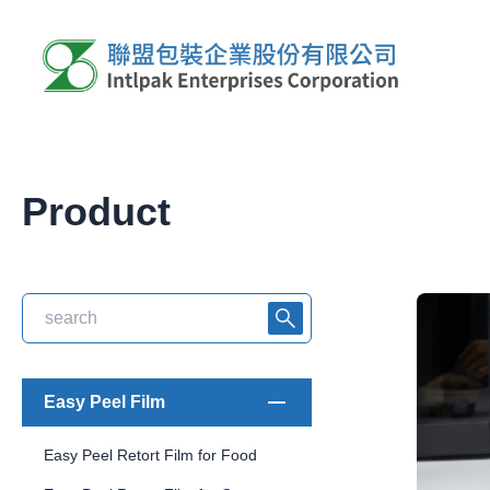
Product
Easy Peel Film
Easy Peel Retort Film for Food