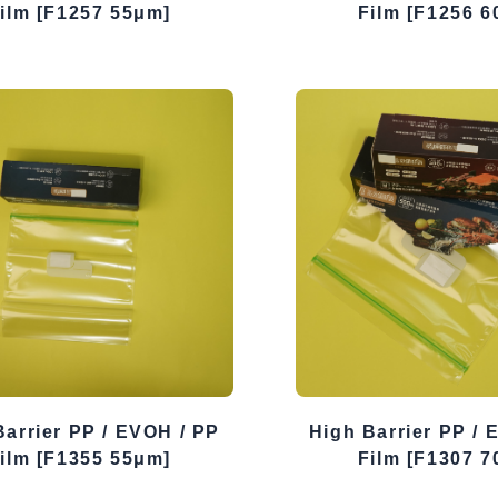
ilm [F1257 55μm]
Film [F1256 
Barrier PP / EVOH / PP
High Barrier PP / 
ilm [F1355 55μm]
Film [F1307 