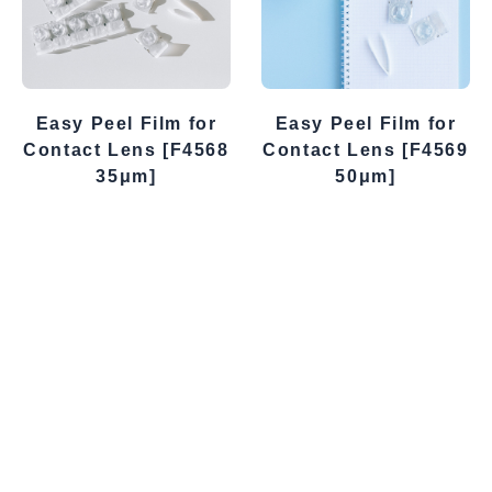
Retort CPP Film
High Barrier EVOH Film
High Barrier PE / EVOH / PE Film
Easy Peel Film for
Easy Peel Film for
High Barrier PP / EVOH / PP Film
Contact Lens [F4568
Contact Lens [F4569
35μm]
50μm]
High Barrier PP / EVOH / PE Film
High Barrier NY / EVOH / PE Film
Nylon & MPPPE Film - Medical Care Package
MPP / PE Thermoforming Film
Nylon Thermoforming Film
Nylon Film - Food Package
Nylon Thermoforming Film
Nylon / Retort CPP Thermoforming Film