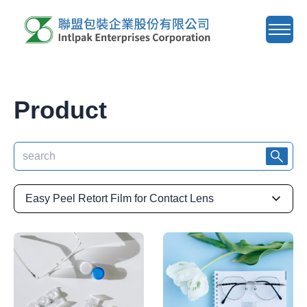
About Us
Product
News
Product
Agent Wanted
Easy Peel Retort Film for Contact Lens
E-Catalog
Easy Peel Film
Easy Peel Retort Film for Food
Contact Us
Easy Peel Retort Film for Contact Lens
ZH
EN
Retort CPP Film